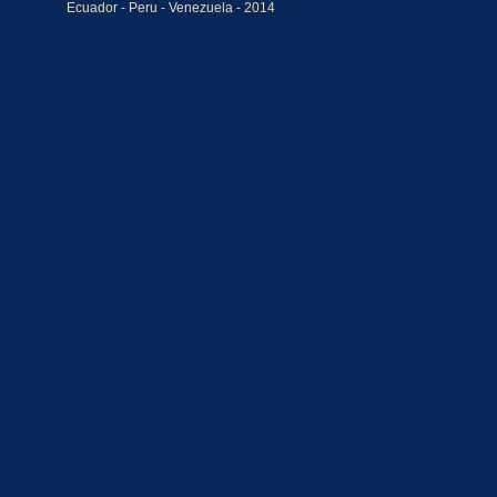
Ecuador - Peru - Venezuela - 2014