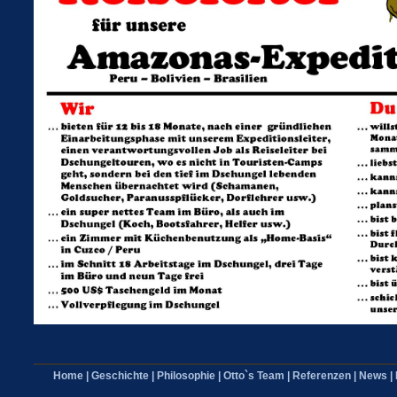
Home
|
Geschichte
|
Philosophie
|
Otto`s Team
|
Referenzen
|
News
|