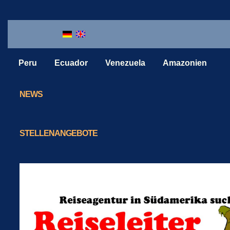
Peru
Ecuador
Venezuela
Amazonien
NEWS
STELLENANGEBOTE